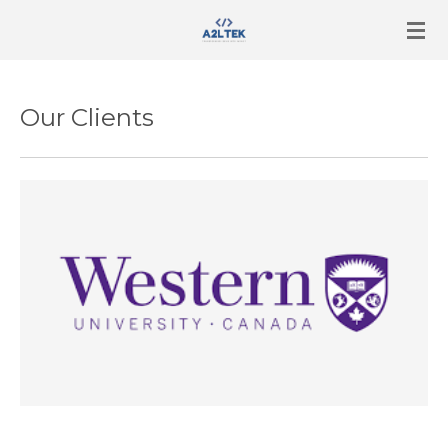
Skip
to
main
content
Our Clients