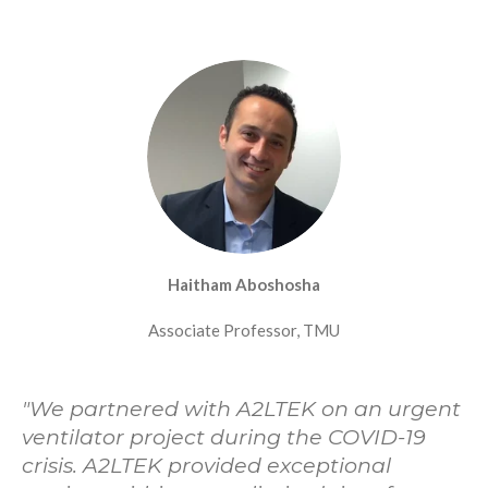
Haitham Aboshosha
Associate Professor, TMU
"
We partnered with A2LTEK on an urgent
ventilator project during the COVID-19
crisis. A2LTEK provided exceptional