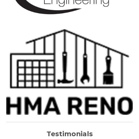
Testimonials