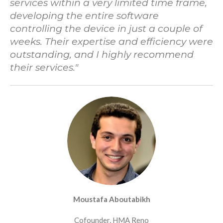
services within a very limited time frame,
developing the entire software
controlling the device in just a couple of
weeks. Their expertise and efficiency were
outstanding, and I highly recommend
their services.
"
Moustafa Aboutabikh
Cofounder, HMA Reno