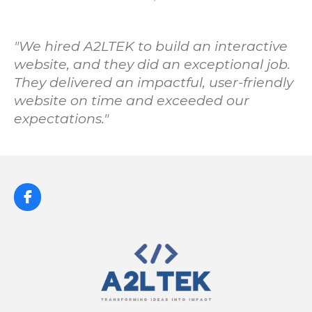
"
We hired A2LTEK to build an interactive
website, and they did an exceptional job.
They delivered an impactful, user-friendly
website on time and exceeded our
expectations.
"
F
a
c
e
b
o
o
k