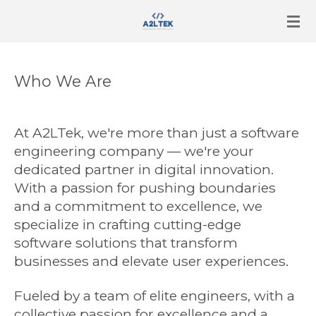
Skip
to
main
content
Who We Are
At A2LTek, we're more than just a software
engineering company — we're your
dedicated partner in digital innovation.
With a passion for pushing boundaries
and a commitment to excellence, we
specialize in crafting cutting-edge
software solutions that transform
businesses and elevate user experiences.
Fueled by a team of elite engineers, with a
collective passion for excellence and a