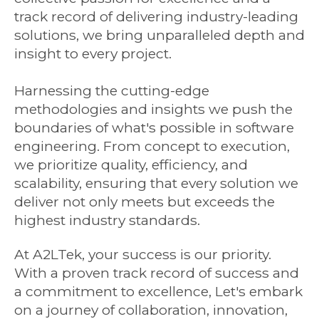
track record of delivering industry-leading
solutions, we bring unparalleled depth and
insight to every project.
Harnessing the cutting-edge
methodologies and insights we push the
boundaries of what's possible in software
engineering. From concept to execution,
we prioritize quality, efficiency, and
scalability, ensuring that every solution we
deliver not only meets but exceeds the
highest industry standards.
At A2LTek, your success is our priority.
With a proven track record of success and
a commitment to excellence, Let's embark
on a journey of collaboration, innovation,