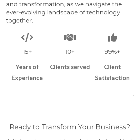
and transformation, as we navigate the
ever-evolving landscape of technology
together.
15+
10+
99%+
Years of
Clients served
Client
Experience
Satisfaction
Ready to Transform Your Business?